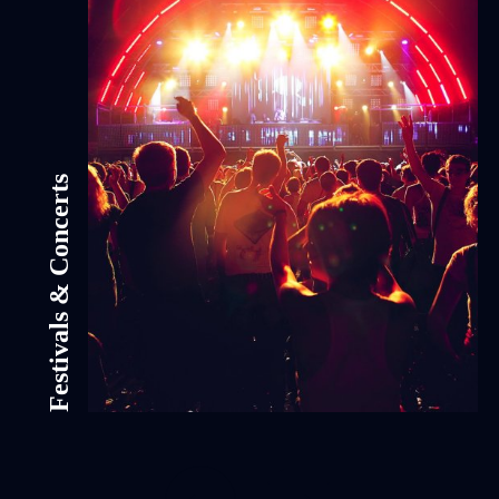
Festivals & Concerts