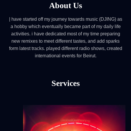
About Us
| have started off my journey towards music (DJING) as
a hobby which eventually became part of my daily life
activities. i have dedicated most of my time preparing
new remixes to meet different tastes, and add sparks
form latest tracks. played different radio shows, created
international events for Beirut.
Services