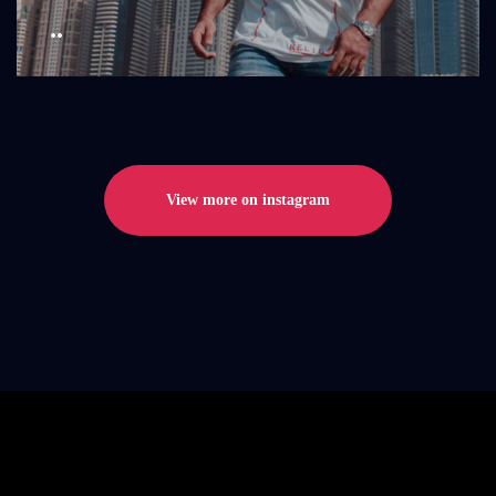
..
View more on instagram