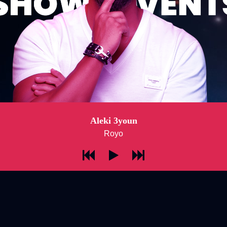
Aleki 3youn
Royo