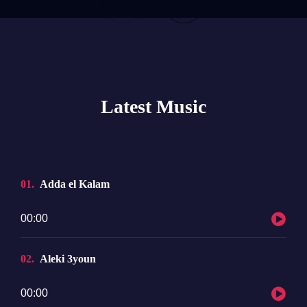
Latest Music
01
Adda el Kalam
Audio
00:00
Player
02
Aleki 3youn
Audio
00:00
Player