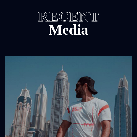
RECENT
Media