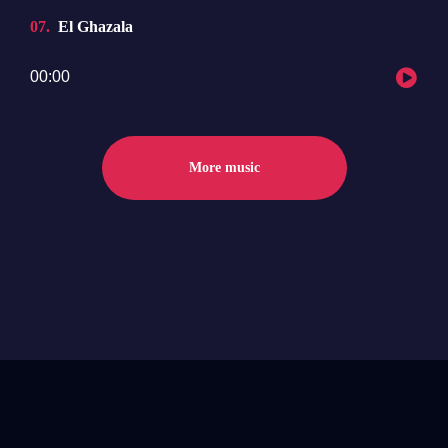
07
El Ghazala
Audio
00:00
Player
More music