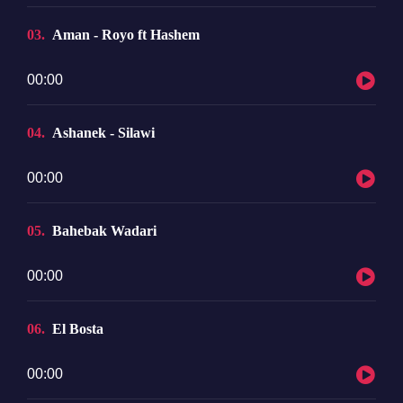
03
Aman - Royo ft Hashem
Audio
00:00
Player
04
Ashanek - Silawi
Audio
00:00
Player
05
Bahebak Wadari
Audio
00:00
Player
06
El Bosta
Audio
00:00
Player